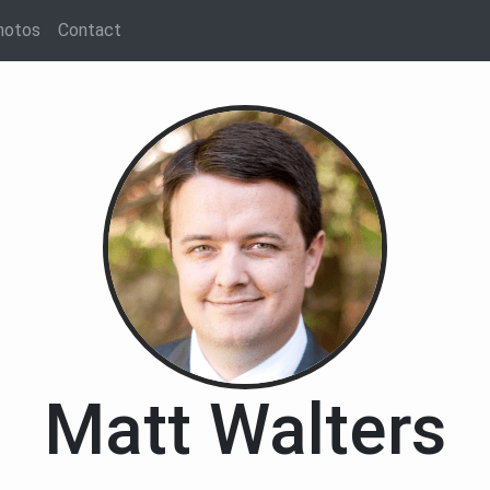
hotos
Contact
Matt Walters