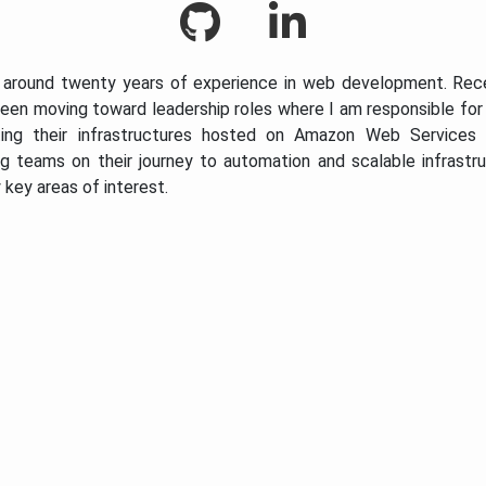
 around twenty years of experience in web development. Rece
een moving toward leadership roles where I am responsible fo
ting their infrastructures hosted on Amazon Web Services 
g teams on their journey to automation and scalable infrastr
 key areas of interest.