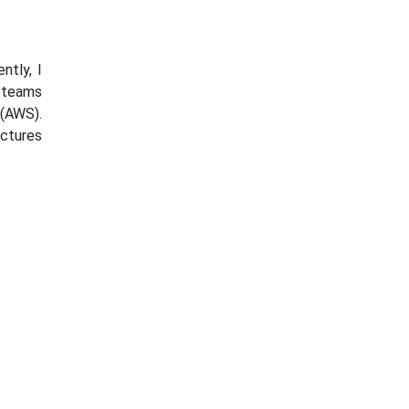
ntly, I
r teams
(AWS).
uctures