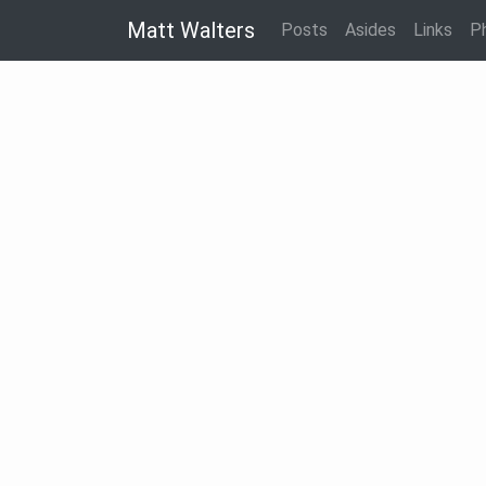
Matt Walters
Posts
Asides
Links
P