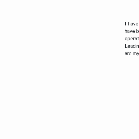
I have
have b
opera
Leadin
are my