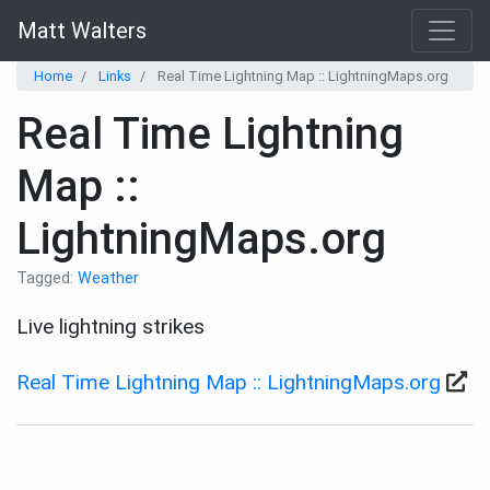
Matt Walters
Home
Links
Real Time Lightning Map :: LightningMaps.org
Real Time Lightning
Map ::
LightningMaps.org
Tagged:
Weather
Live lightning strikes
Real Time Lightning Map :: LightningMaps.org