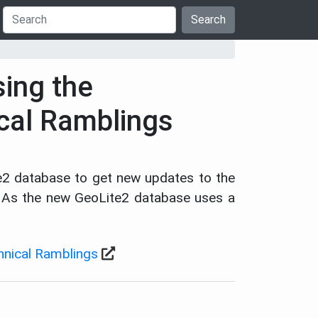
Search
sing the
ical Ramblings
e2 database to get new updates to the
e. As the new GeoLite2 database uses a
chnical Ramblings