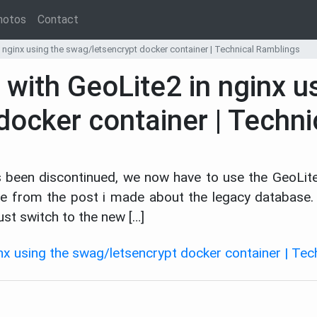
hotos
Contact
n nginx using the swag/letsencrypt docker container | Technical Ramblings
 with GeoLite2 in nginx u
docker container | Techn
s been discontinued, we now have to use the GeoLit
icle from the post i made about the legacy databas
st switch to the new […]
inx using the swag/letsencrypt docker container | Te