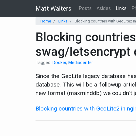
Matt Walters
Posts
Asides
Links
P
Home
Links
Blocking countries with GeoLite2 i
Blocking countries
swag/letsencrypt 
Tagged:
Docker
,
Mediacenter
Since the GeoLite legacy database ha
database. This will be a followup art
new format (maxminddb) we couldn’t ju
Blocking countries with GeoLite2 in ng