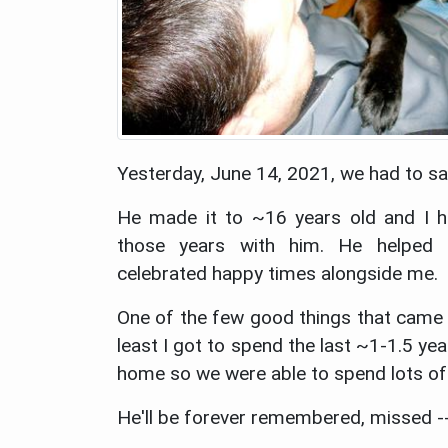
Yesterday, June 14, 2021, we had to s
He made it to ~16 years old and I h
those years with him. He helped
celebrated happy times alongside me.
One of the few good things that came o
least I got to spend the last ~1-1.5 ye
home so we were able to spend lots of
He'll be forever remembered, missed -- 