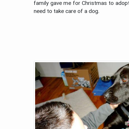
family gave me for Christmas to adopt 
need to take care of a dog.