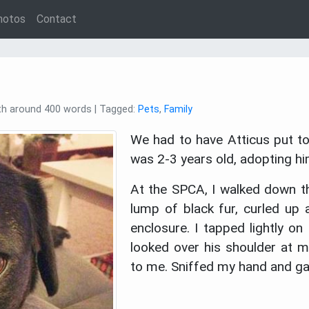
hotos
Contact
ith around 400 words | Tagged:
Pets
,
Family
We had to have Atticus put to
was 2-3 years old, adopting 
At the SPCA, I walked down th
lump of black fur, curled up
enclosure. I tapped lightly on
looked over his shoulder at m
to me. Sniffed my hand and ga