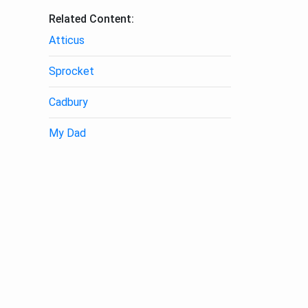
Related Content:
Atticus
Sprocket
Cadbury
My Dad