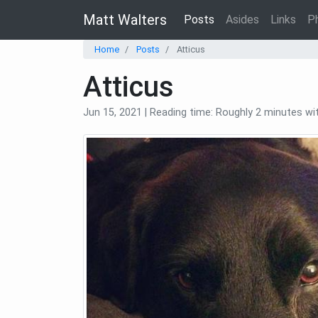
Matt Walters
Posts
Asides
Links
P
Home
Posts
Atticus
Atticus
Jun 15, 2021 | Reading time: Roughly 2 minutes w