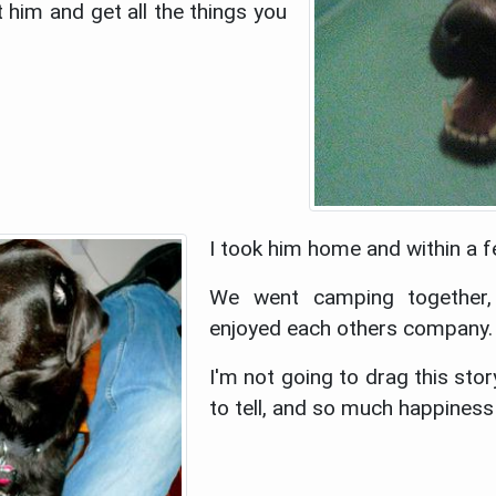
him and get all the things you
I took him home and within a f
We went camping together,
enjoyed each others company.
I'm not going to drag this sto
to tell, and so much happines