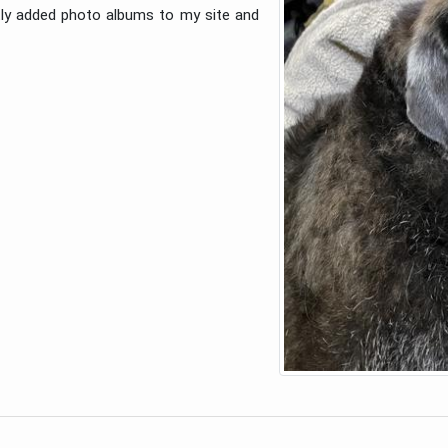
ntly added photo albums to my site and