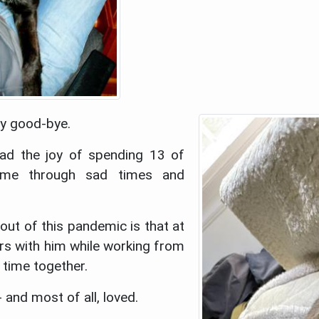
ay good-bye.
ad the joy of spending 13 of
 me through sad times and
ut of this pandemic is that at
ars with him while working from
 time together.
and most of all, loved.