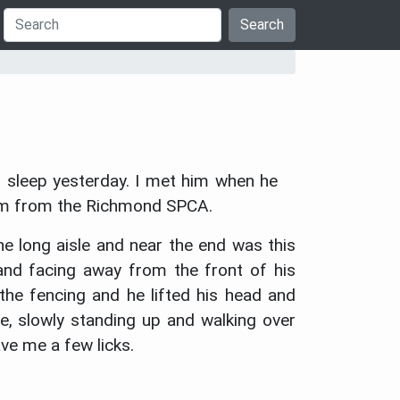
Search
 sleep yesterday. I met him when he
him from the Richmond SPCA.
e long aisle and near the end was this
 and facing away from the front of his
 the fencing and he lifted his head and
e, slowly standing up and walking over
ve me a few licks.