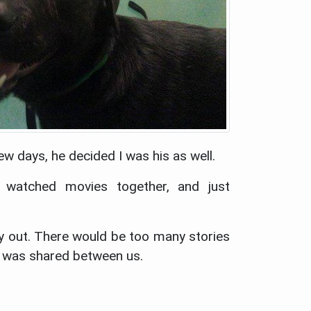
ew days, he decided I was his as well.
 watched movies together, and just
ry out. There would be too many stories
s was shared between us.