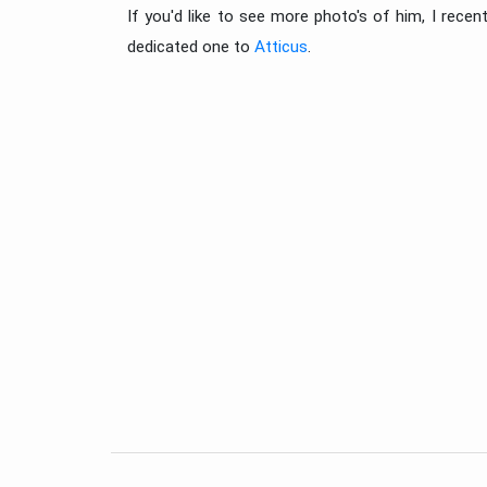
If you'd like to see more photo's of him, I rece
dedicated one to
Atticus
.