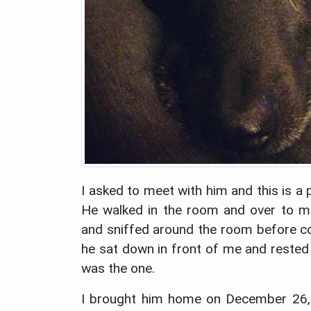
I asked to meet with him and this is a 
He walked in the room and over to 
and sniffed around the room before 
he sat down in front of me and rested 
was the one.
I brought him home on December 26