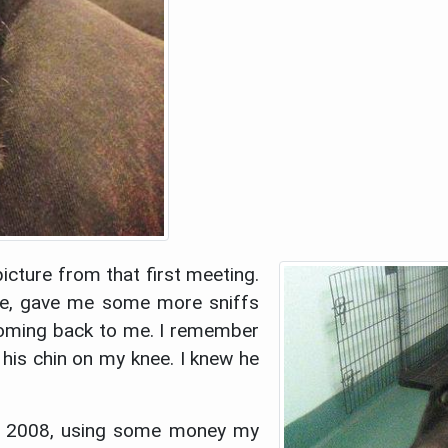
picture from that first meeting.
me, gave me some more sniffs
coming back to me. I remember
his chin on my knee. I knew he
, 2008, using some money my