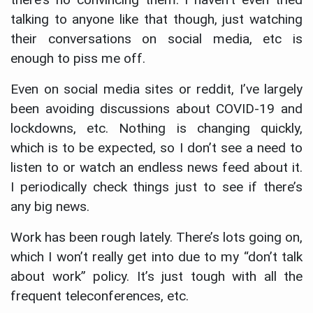
talking to anyone like that though, just watching
their conversations on social media, etc is
enough to piss me off.
Even on social media sites or reddit, I’ve largely
been avoiding discussions about COVID-19 and
lockdowns, etc. Nothing is changing quickly,
which is to be expected, so I don’t see a need to
listen to or watch an endless news feed about it.
I periodically check things just to see if there’s
any big news.
Work has been rough lately. There’s lots going on,
which I won’t really get into due to my “don’t talk
about work” policy. It’s just tough with all the
frequent teleconferences, etc.