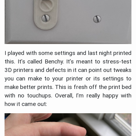
I played with some settings and last night printed
this. It’s called Benchy. It’s meant to stress-test
3D printers and defects in it can point out tweaks
you can make to your printer or its settings to
make better prints. This is fresh off the print bed
with no touchups. Overall, I’m really happy with
how it came out: