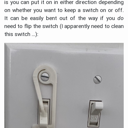
is you can put it on in either direction depending
on whether you want to keep a switch on or off.
It can be easily bent out of the way if you
do
need to flip the switch (I apparently need to clean
this switch …):