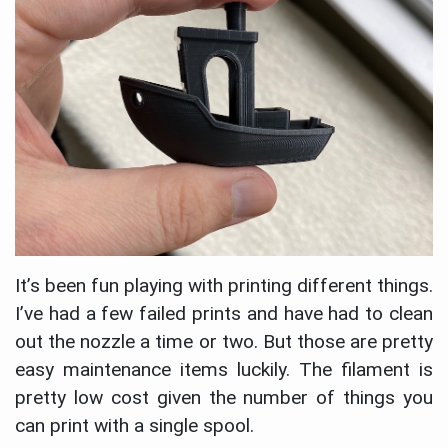
It’s been fun playing with printing different things.
I’ve had a few failed prints and have had to clean
out the nozzle a time or two. But those are pretty
easy maintenance items luckily. The filament is
pretty low cost given the number of things you
can print with a single spool.