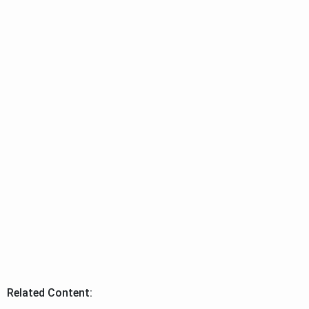
Related Content: