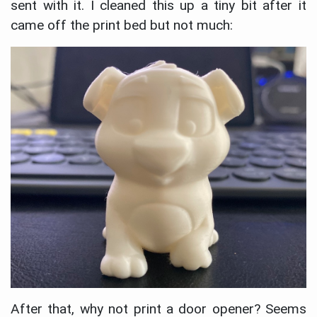
sent with it. I cleaned this up a tiny bit after it
came off the print bed but not much:
After that, why not print a door opener? Seems