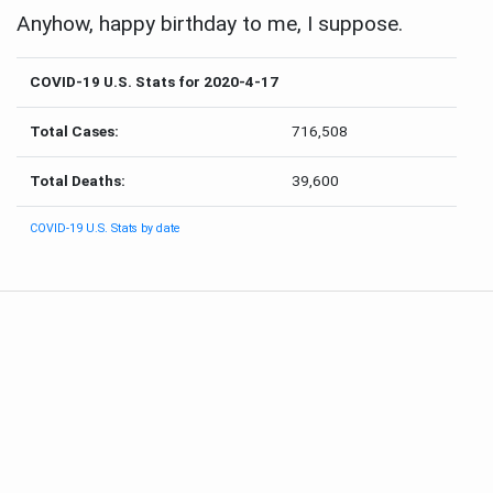
Anyhow, happy birthday to me, I suppose.
COVID-19 U.S. Stats for 2020-4-17
Total Cases:
716,508
Total Deaths:
39,600
COVID-19 U.S. Stats by date