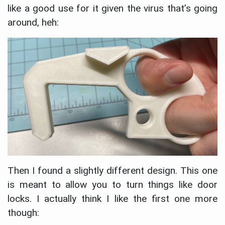
like a good use for it given the virus that’s going
around, heh:
Then I found a slightly different design. This one
is meant to allow you to turn things like door
locks. I actually think I like the first one more
though: