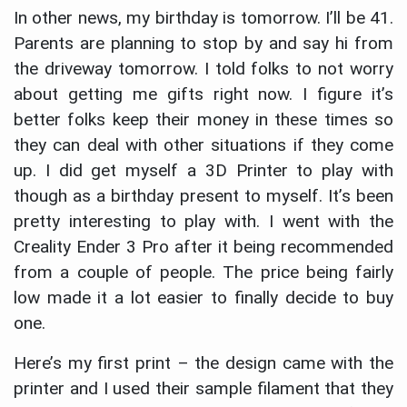
In other news, my birthday is tomorrow. I’ll be 41.
Parents are planning to stop by and say hi from
the driveway tomorrow. I told folks to not worry
about getting me gifts right now. I figure it’s
better folks keep their money in these times so
they can deal with other situations if they come
up. I did get myself a 3D Printer to play with
though as a birthday present to myself. It’s been
pretty interesting to play with. I went with the
Creality Ender 3 Pro after it being recommended
from a couple of people. The price being fairly
low made it a lot easier to finally decide to buy
one.
Here’s my first print – the design came with the
printer and I used their sample filament that they