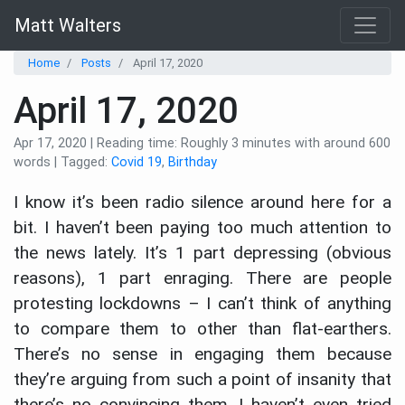
Matt Walters
Home
Posts
April 17, 2020
April 17, 2020
Apr 17, 2020 | Reading time: Roughly 3 minutes with around 600
words | Tagged:
Covid 19
,
Birthday
I know it’s been radio silence around here for a
bit. I haven’t been paying too much attention to
the news lately. It’s 1 part depressing (obvious
reasons), 1 part enraging. There are people
protesting lockdowns – I can’t think of anything
to compare them to other than flat-earthers.
There’s no sense in engaging them because
they’re arguing from such a point of insanity that
there’s no convincing them. I haven’t even tried