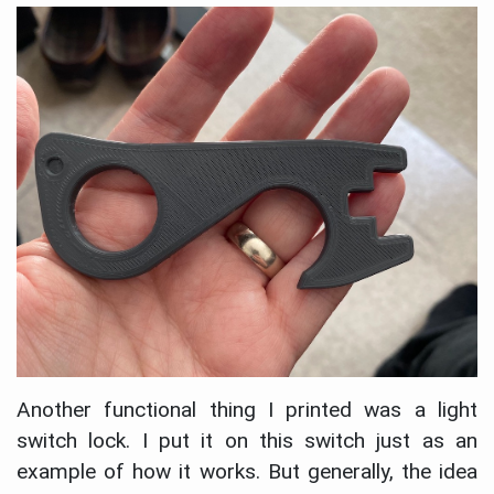
Another functional thing I printed was a light
switch lock. I put it on this switch just as an
example of how it works. But generally, the idea