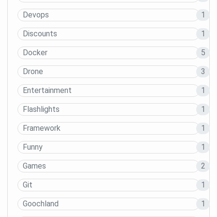
Devops
1
Discounts
1
Docker
5
Drone
3
Entertainment
1
Flashlights
1
Framework
1
Funny
1
Games
2
Git
1
Goochland
1