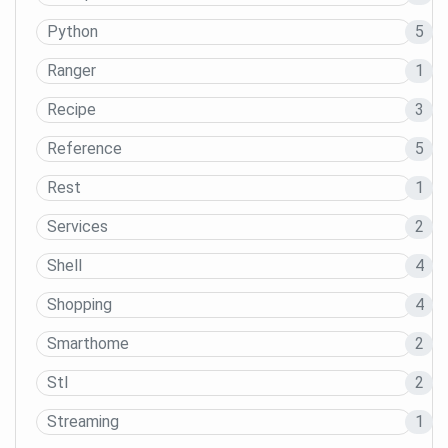
Python
5
Ranger
1
Recipe
3
Reference
5
Rest
1
Services
2
Shell
4
Shopping
4
Smarthome
2
Stl
2
Streaming
1