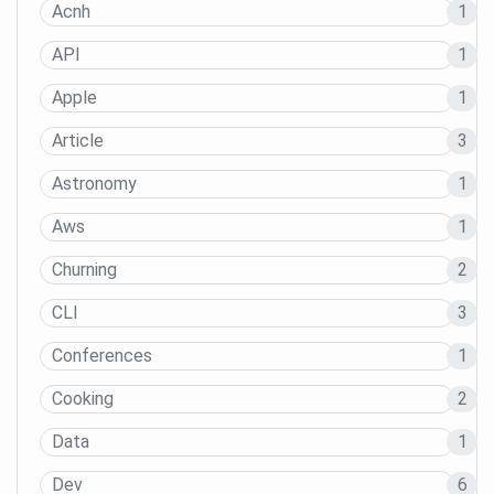
Acnh
1
API
1
Apple
1
Article
3
Astronomy
1
Aws
1
Churning
2
CLI
3
Conferences
1
Cooking
2
Data
1
Dev
6