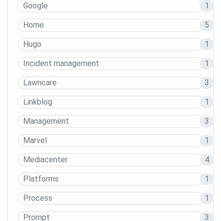
Google
1
Home
5
Hugo
1
Incident management
1
Lawncare
3
Linkblog
1
Management
3
Marvel
1
Mediacenter
4
Platforms
1
Process
1
Prompt
3