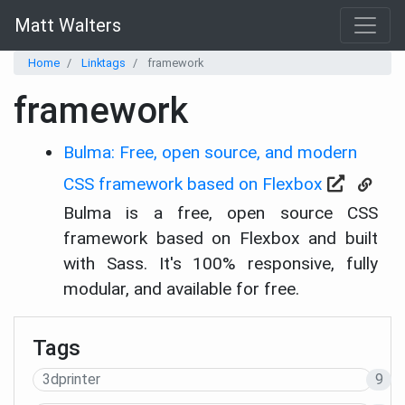
Matt Walters
Home
Linktags
framework
framework
Bulma: Free, open source, and modern
CSS framework based on Flexbox
Bulma is a free, open source CSS
framework based on Flexbox and built
with Sass. It's 100% responsive, fully
modular, and available for free.
Tags
3dprinter
9