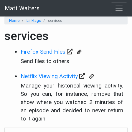
Matt Walters
Home
Linktags
services
services
Firefox Send Files
Send files to others
Netflix Viewing Activity
Manage your historical viewing activity.
So you can, for instance, remove that
show where you watched 2 minutes of
an episode and decided to never return
to it again.