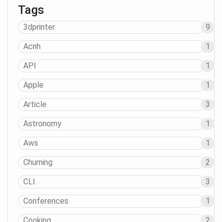
Tags
3dprinter
9
Acnh
1
API
1
Apple
1
Article
3
Astronomy
1
Aws
1
Churning
2
CLI
3
Conferences
1
Cooking
2