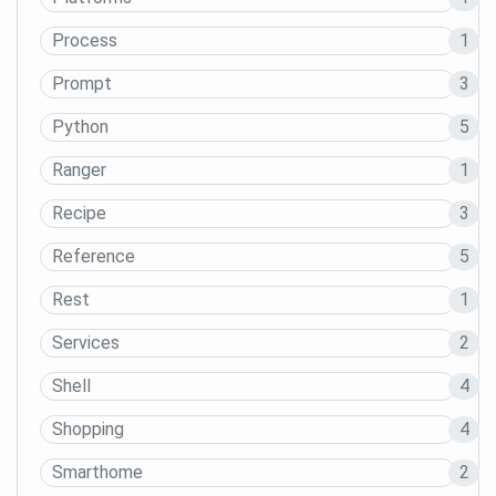
Process
1
Prompt
3
Python
5
Ranger
1
Recipe
3
Reference
5
Rest
1
Services
2
Shell
4
Shopping
4
Smarthome
2