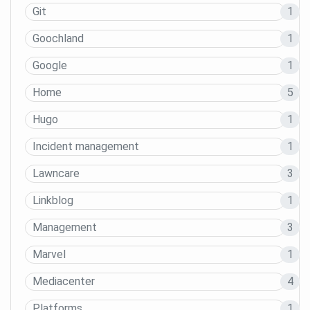
Git
1
Goochland
1
Google
1
Home
5
Hugo
1
Incident management
1
Lawncare
3
Linkblog
1
Management
3
Marvel
1
Mediacenter
4
Platforms
1