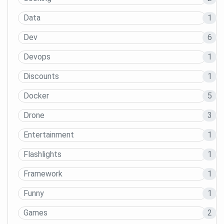
Data
1
Dev
6
Devops
1
Discounts
1
Docker
5
Drone
3
Entertainment
1
Flashlights
1
Framework
1
Funny
1
Games
2