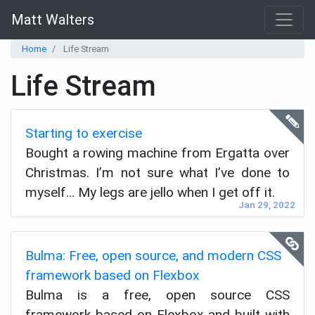
Matt Walters
Home
Life Stream
Life Stream
Starting to exercise
Bought a rowing machine from Ergatta over
Christmas. I’m not sure what I’ve done to
myself… My legs are jello when I get off it.
Jan 29, 2022
Bulma: Free, open source, and modern CSS
framework based on Flexbox
Bulma is a free, open source CSS
framework based on Flexbox and built with