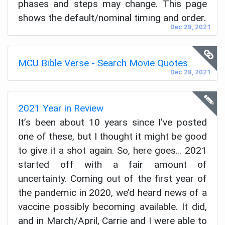
phases and steps may change. This page
shows the default/nominal timing and order.
Dec 28, 2021
MCU Bible Verse - Search Movie Quotes
Dec 28, 2021
2021 Year in Review
It’s been about 10 years since I’ve posted
one of these, but I thought it might be good
to give it a shot again. So, here goes… 2021
started off with a fair amount of
uncertainty. Coming out of the first year of
the pandemic in 2020, we’d heard news of a
vaccine possibly becoming available. It did,
and in March/April, Carrie and I were able to