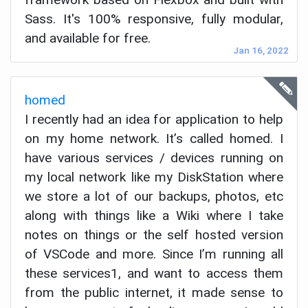
Sass. It's 100% responsive, fully modular,
and available for free.
Jan 16, 2022
homed
I recently had an idea for application to help
on my home network. It’s called homed. I
have various services / devices running on
my local network like my DiskStation where
we store a lot of our backups, photos, etc
along with things like a Wiki where I take
notes on things or the self hosted version
of VSCode and more. Since I’m running all
these services1, and want to access them
from the public internet, it made sense to