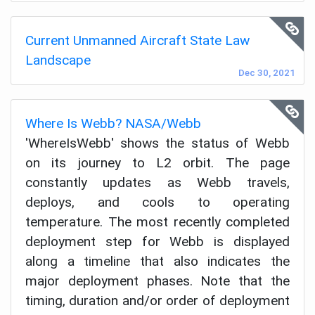
Current Unmanned Aircraft State Law
Landscape
Dec 30, 2021
Where Is Webb? NASA/Webb
'WhereIsWebb' shows the status of Webb
on its journey to L2 orbit. The page
constantly updates as Webb travels,
deploys, and cools to operating
temperature. The most recently completed
deployment step for Webb is displayed
along a timeline that also indicates the
major deployment phases. Note that the
timing, duration and/or order of deployment