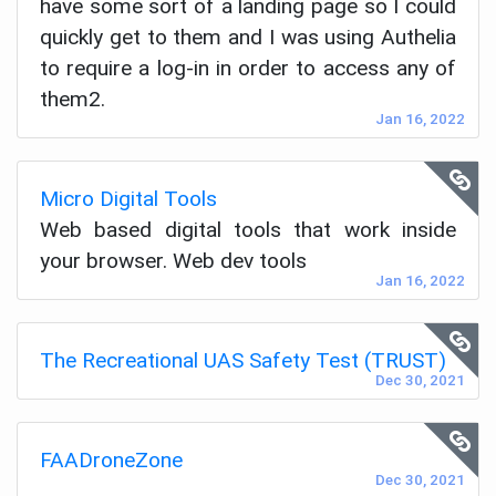
have some sort of a landing page so I could
quickly get to them and I was using Authelia
to require a log-in in order to access any of
them2.
Jan 16, 2022
Micro Digital Tools
Web based digital tools that work inside
your browser. Web dev tools
Jan 16, 2022
The Recreational UAS Safety Test (TRUST)
Dec 30, 2021
FAADroneZone
Dec 30, 2021