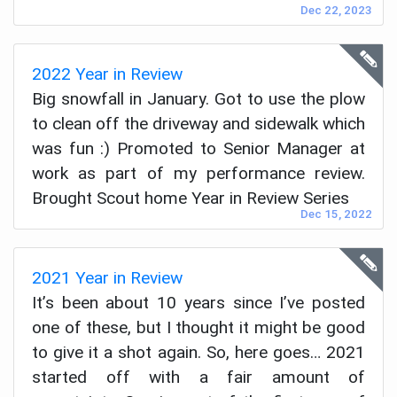
Dec 22, 2023
2022 Year in Review
Big snowfall in January. Got to use the plow
to clean off the driveway and sidewalk which
was fun :) Promoted to Senior Manager at
work as part of my performance review.
Brought Scout home Year in Review Series
Dec 15, 2022
2021 Year in Review
It’s been about 10 years since I’ve posted
one of these, but I thought it might be good
to give it a shot again. So, here goes… 2021
started off with a fair amount of