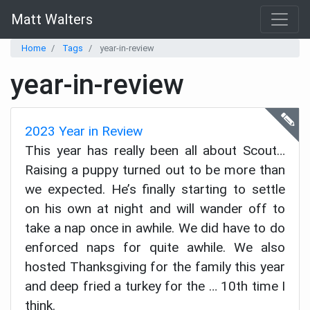
Matt Walters
Home
Tags
year-in-review
year-in-review
2023 Year in Review
This year has really been all about Scout…
Raising a puppy turned out to be more than
we expected. He’s finally starting to settle
on his own at night and will wander off to
take a nap once in awhile. We did have to do
enforced naps for quite awhile. We also
hosted Thanksgiving for the family this year
and deep fried a turkey for the … 10th time I
think.