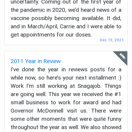
uncertainty. Coming out of the first year of
the pandemic in 2020, we’d heard news of a
vaccine possibly becoming available. It did,
and in March/April, Carrie and I were able to
get appointments for our doses.
Dec 15, 2021
2011 Year in Review
I’ve done the year in reviews posts for a
while now, so here’s your next installment :)
Work I’m still working at Snagajob. Things
are going well. This year we received the #1
small business to work for award and had
Governor McDonnell visit us. There were
some other moments that were quite funny
throughout the year as well. We also showed