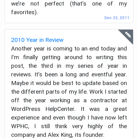
we’re not perfect (that’s one of my
favorites).
Dec 23, 2011
2010 Year in Review
Another year is coming to an end today and
I’m finally getting around to writing this
post, the third in my series of year in
reviews. It’s been a long and eventful year.
Maybe it would be best to update based on
the different parts of my life. Work I started
off the year working as a contractor at
WordPress HelpCenter. It was a great
experience and even though I have now left
WPHC, I still think very highly of the
company and Alex King, its founder.