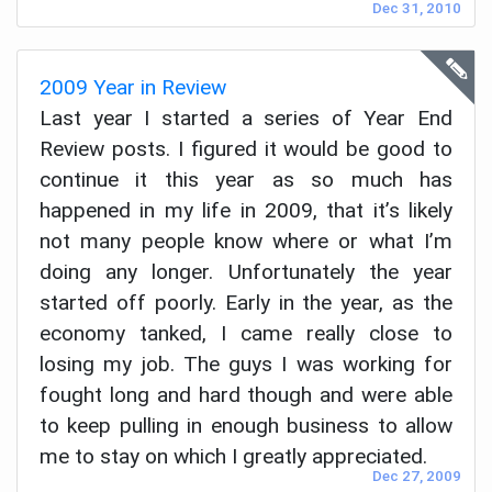
Dec 31, 2010
2009 Year in Review
Last year I started a series of Year End
Review posts. I figured it would be good to
continue it this year as so much has
happened in my life in 2009, that it’s likely
not many people know where or what I’m
doing any longer. Unfortunately the year
started off poorly. Early in the year, as the
economy tanked, I came really close to
losing my job. The guys I was working for
fought long and hard though and were able
to keep pulling in enough business to allow
me to stay on which I greatly appreciated.
Dec 27, 2009