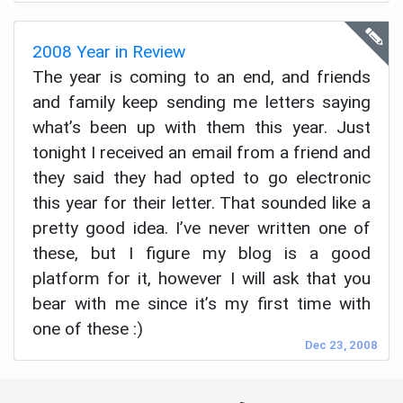
2008 Year in Review
The year is coming to an end, and friends
and family keep sending me letters saying
what’s been up with them this year. Just
tonight I received an email from a friend and
they said they had opted to go electronic
this year for their letter. That sounded like a
pretty good idea. I’ve never written one of
these, but I figure my blog is a good
platform for it, however I will ask that you
bear with me since it’s my first time with
one of these :)
Dec 23, 2008